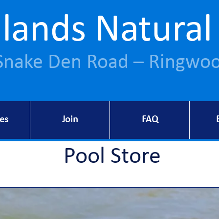
lands Natural
Snake Den Road – Ringwoo
ies
Join
FAQ
Pool Store