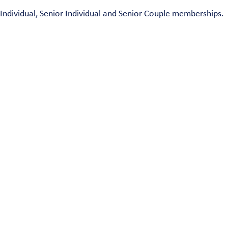
Individual, Senior Individual and Senior Couple memberships.
ngwood, NJ 07456 | Phone: 973-835-4299 • Email:
hig
ontent and arrangement of this web site constitute a trademark of The Community Association of the H