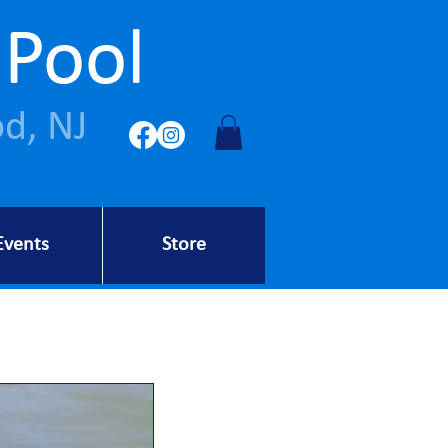
 Pool
d, NJ
Events
Store