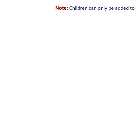
Note:
Children can only be added to 
180 Snake Den Road • Ri
© 2026 All Rights Reserved. The format, design, c