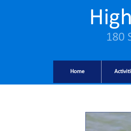
High
180 
Home
Activit