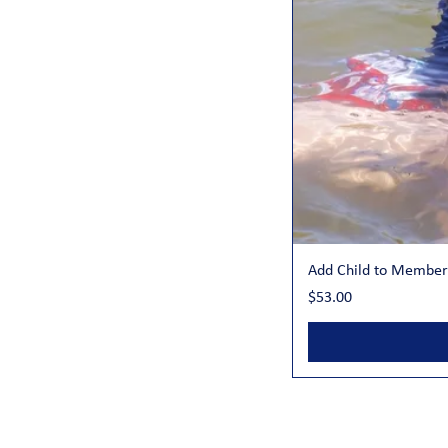
Add Child to Member
Price
$53.00