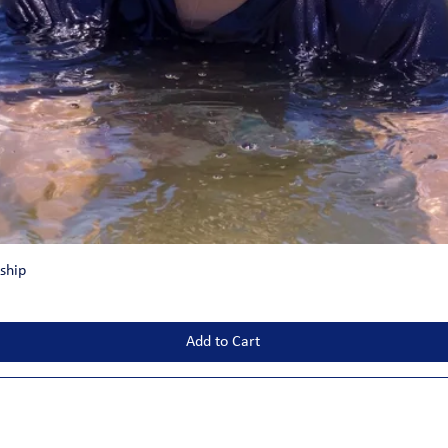
ship
Add to Cart